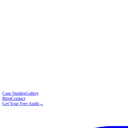
Case Studies
Gallery
Blog
Contact
Get Your Free Audit
→