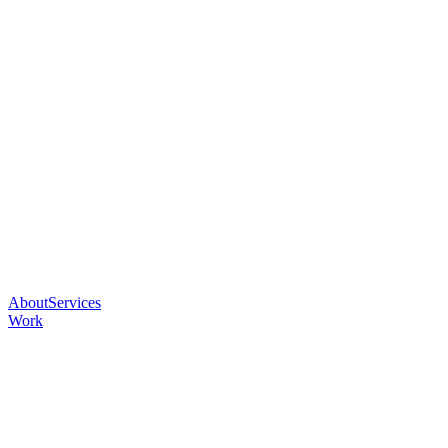
About
Services
Work