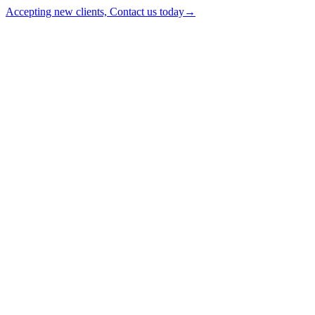
Accepting new clients, Contact us today
→