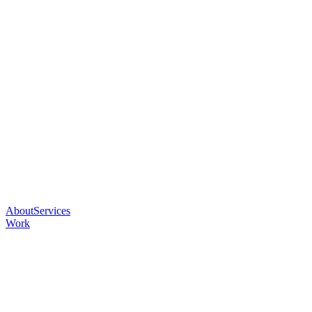
About
Services
Work