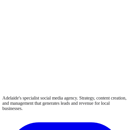
Adelaide's specialist social media agency. Strategy, content creation,
and management that generates leads and revenue for local
businesses.