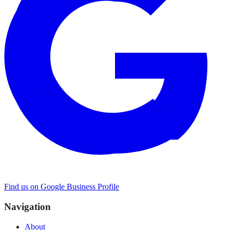
Find us on Google Business Profile
Navigation
About