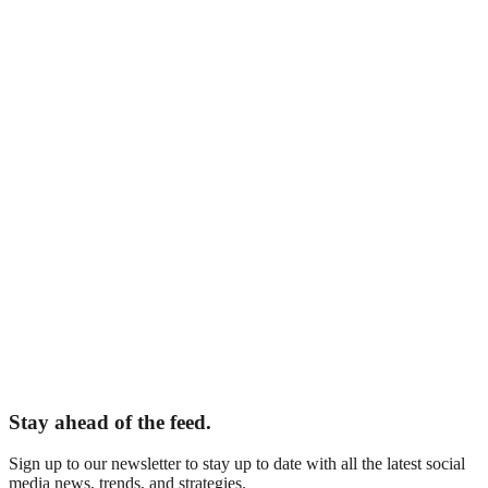
Adelaide, South Australia
epting New Clients
Your Name
*
Business Name
*
Email
*
Phone
What are you interested in?
*
Tell us about your business
Website (leave blank)
Book Your Free Audit
Stay ahead of the feed.
Sign up to our newsletter to stay up to date with all the latest social
media news, trends, and strategies.