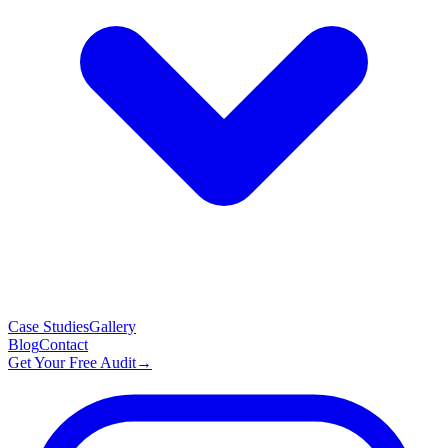
Case Studies
Gallery
Blog
Contact
Get Your Free Audit
→