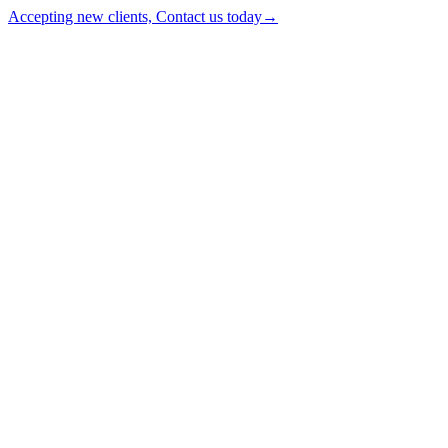
Accepting new clients, Contact us today
→