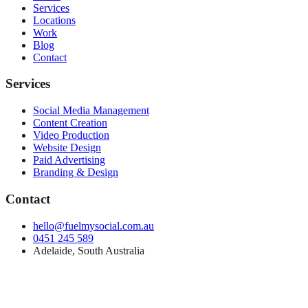
Services
Locations
Work
Blog
Contact
Services
Social Media Management
Content Creation
Video Production
Website Design
Paid Advertising
Branding & Design
Contact
hello@fuelmysocial.com.au
0451 245 589
Adelaide, South Australia