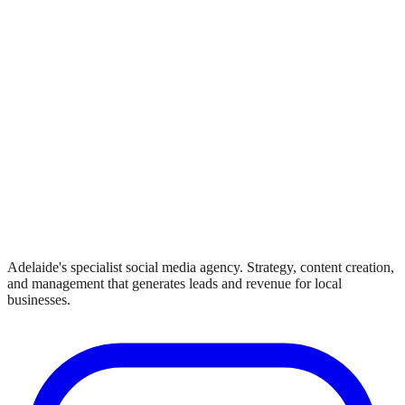
Adelaide's specialist social media agency. Strategy, content creation,
and management that generates leads and revenue for local
businesses.