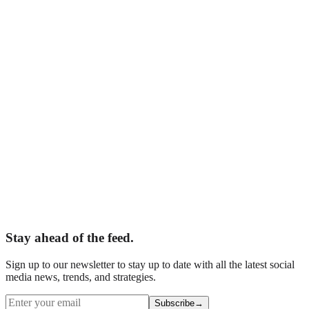
Adelaide, South Australia
epting New Clients
Your Name
*
Business Name
*
Email
*
Phone
What are you interested in?
*
Tell us about your business
Website (leave blank)
Book Your Free Audit
Stay ahead of the feed.
Sign up to our newsletter to stay up to date with all the latest social
media news, trends, and strategies.
Subscribe
→