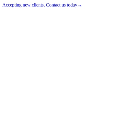
Accepting new clients, Contact us today
→