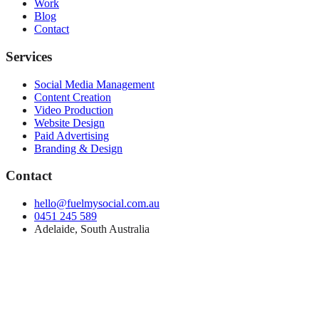
Work
Blog
Contact
Services
Social Media Management
Content Creation
Video Production
Website Design
Paid Advertising
Branding & Design
Contact
hello@fuelmysocial.com.au
0451 245 589
Adelaide, South Australia