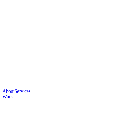
About
Services
Work