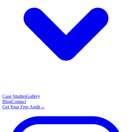
Case Studies
Gallery
Blog
Contact
Get Your Free Audit
→