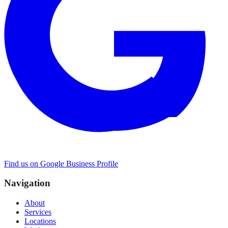
Find us on Google Business Profile
Navigation
About
Services
Locations