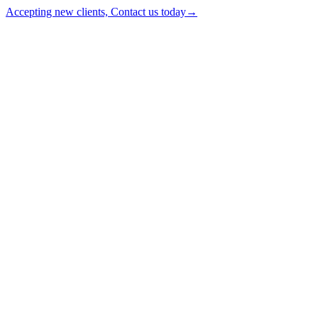
Accepting new clients, Contact us today
→