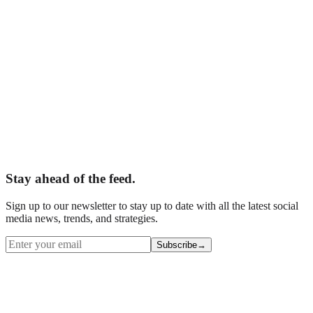
Business Name
*
Email
*
Phone
What are you interested in?
*
Tell us about your business
Website (leave blank)
Book Your Free Audit
Stay ahead of the feed.
Sign up to our newsletter to stay up to date with all the latest social
media news, trends, and strategies.
Subscribe
→