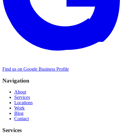
Find us on Google Business Profile
Navigation
About
Services
Locations
Work
Blog
Contact
Services