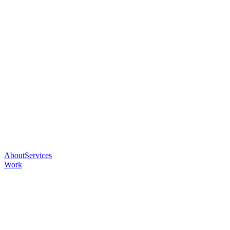
About
Services
Work