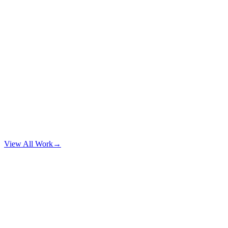
View All Work
→