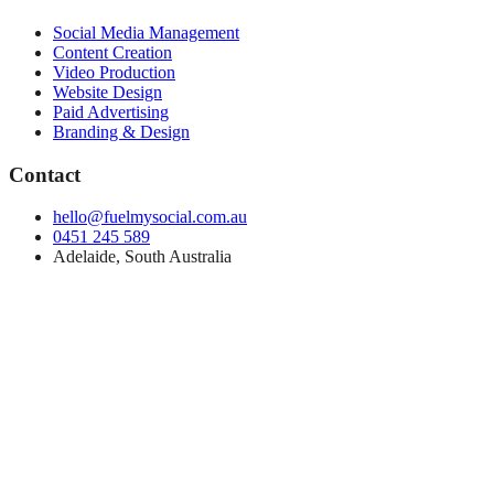
Social Media Management
Content Creation
Video Production
Website Design
Paid Advertising
Branding & Design
Contact
hello@fuelmysocial.com.au
0451 245 589
Adelaide, South Australia