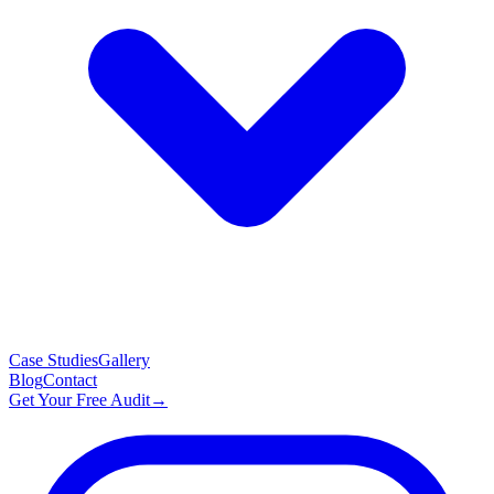
Case Studies
Gallery
Blog
Contact
Get Your Free Audit
→