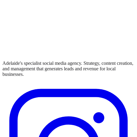
Adelaide's specialist social media agency. Strategy, content creation,
and management that generates leads and revenue for local
businesses.