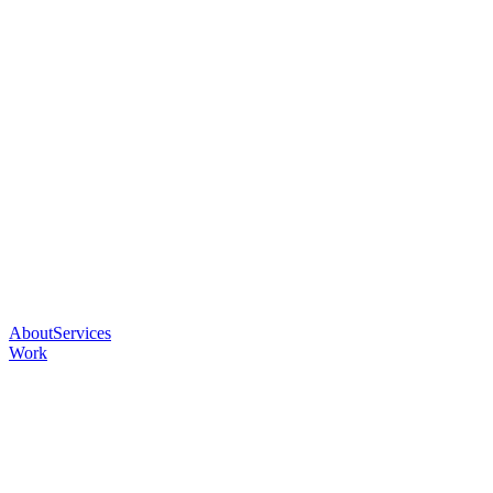
About
Services
Work