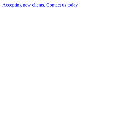
Accepting new clients, Contact us today
→