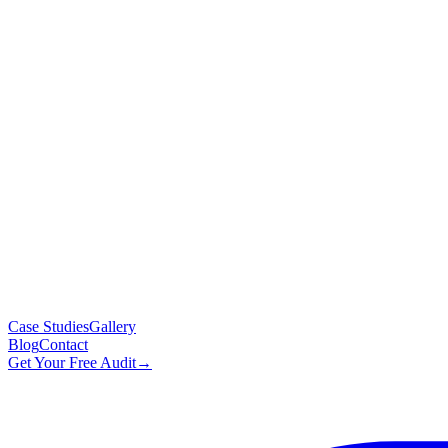
Case Studies
Gallery
Blog
Contact
Get Your Free Audit
→