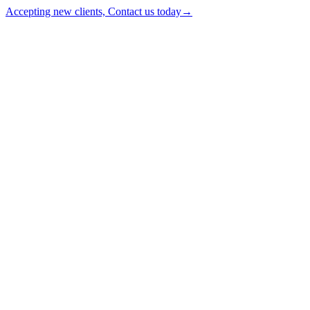
Accepting new clients, Contact us today
→