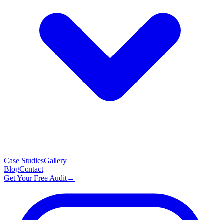
Case Studies
Gallery
Blog
Contact
Get Your Free Audit
→