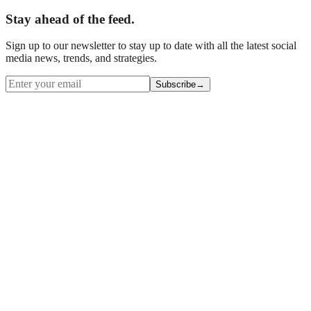
Stay ahead of the feed.
Sign up to our newsletter to stay up to date with all the latest social
media news, trends, and strategies.
Subscribe
→