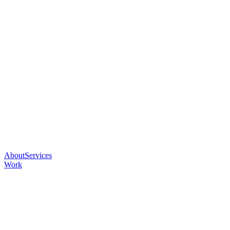
About
Services
Work