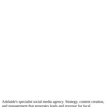
Adelaide's specialist social media agency. Strategy, content creation,
and management that generates leads and revenue for local