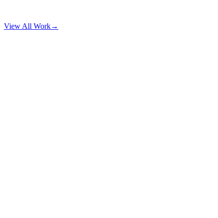
View All Work
→