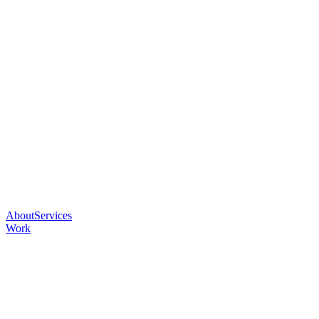
About
Services
Work