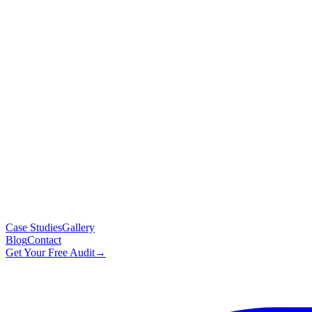
Case Studies
Gallery
Blog
Contact
Get Your Free Audit
→