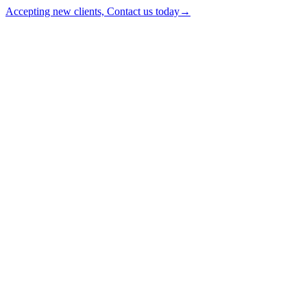
Accepting new clients, Contact us today
→